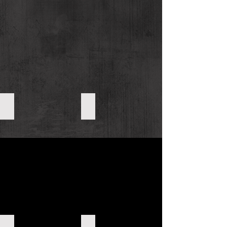
Organic Sesame Seeds
Organic Black Sesame Products
Other Organic Sesame Products
Organic Roasted/Raw Nuts