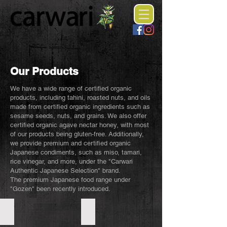
Our Products
We have a wide range of certified organic
products, including tahini, roasted nuts, and oils
made from certified organic ingredients such as
sesame seeds, nuts, and grains. We also offer
certified organic agave nectar honey, with most
of our products being gluten-free. Additionally,
we provide premium and certified organic
Japanese condiments, such as miso, tamari,
rice vinegar, and more, under the "Carwari
Authentic Japanese Selection" brand.
The premium Japanese food range under
"Gozen" been recently introduced.
Organic Tahini
Organic Sesame Oil