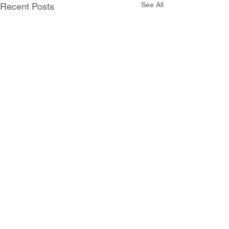
See All
Recent Posts
Comments