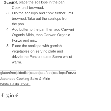
hot, place the scallops in the pan. 
Gozen
Cook until browned. 
Flip the scallops and cook further until 
browned. Take out the scallops from 
the pan.
Add butter to the pan then add Carwari 
Organic Mirin, then Carwari Organic 
Ponzu and mix. 
Place the scallops with garnish 
vegetables on serving plate and 
drizzle the Ponzu sauce. Serve whilst 
warm.
glutenfree
sidedish
sauce
seafood
scallops
Ponzu
Japanese Cooking Sake & Mirin
White Dashi, Ponzu