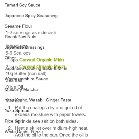
Tamari Soy Sauce
Japanese Spicy Seasoning
Sesame Flour
1-2 servings as side dish
Roast/Raw Nuts
Ingredients
Japanese Dressings
5-6 Scallops 
Other
1 tsps 
Carwari Organic Mirin
2 tsps 
Carwari Organic 
Ponzu
Japanese Cooking Sake & Mirin
10g Butter (non salt) 
Worcestershire Sauce
Sea salt
Olive Oil
Mulberry Matcha
Yuzu Kosho, Wasabi, Ginger Paste
Method
Pat the scallops dry and get rid of 
Yuzu Spread
excess moisture with paper towels. 
Rice Koji
Sprinkle sea salt on both sides.    
Heat a skillet over midium-high heat. 
White Dashi, Ponzu
Add the oil to the pan. Once the oil is 