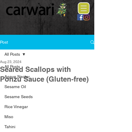
Post
All Posts
Aug 23, 2024
All Posts
Seared Scallops with
Agave Nectar
Ponzu Sauce (Gluten-free)
Sesame Oil
Sesame Seeds
Rice Vinegar
Miso
Tahini