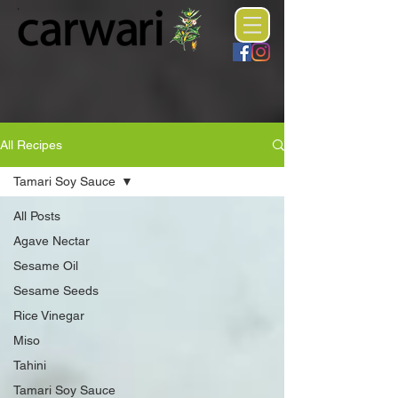
All Recipes
Tamari Soy Sauce
All Posts
Agave Nectar
Sesame Oil
Sesame Seeds
Rice Vinegar
Miso
Tahini
Tamari Soy Sauce