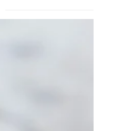
2 servings Ingredients 2-3 Avocados (Peeled &
Cut) 2 tsps Carwari Organic Wasabi Powder and
Water 1 & 1/2 TBS Carwari Organic Tamari...