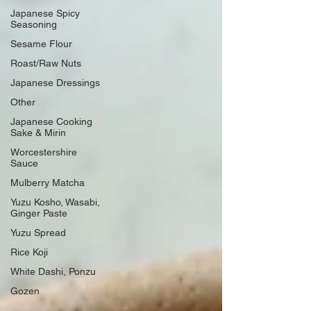
Japanese Spicy
Seasoning
Sesame Flour
Roast/Raw Nuts
Japanese Dressings
Other
Japanese Cooking
Sake & Mirin
Worcestershire
Sauce
Mulberry Matcha
Yuzu Kosho, Wasabi,
Ginger Paste
Yuzu Spread
Rice Koji
White Dashi, Ponzu
Gozen