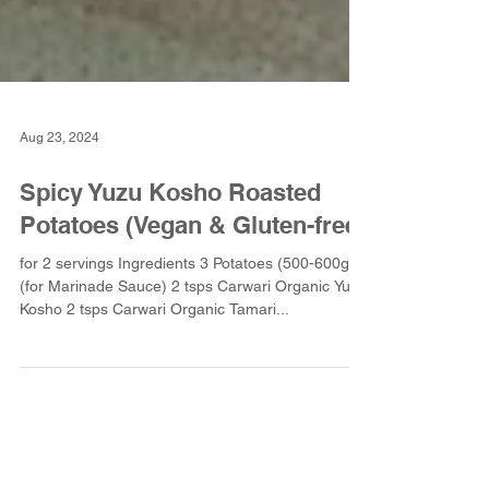
Aug 23, 2024
Spicy Yuzu Kosho Roasted
Potatoes (Vegan & Gluten-free)
for 2 servings Ingredients 3 Potatoes (500-600g)
(for Marinade Sauce) 2 tsps Carwari Organic Yuzu
Kosho 2 tsps Carwari Organic Tamari...