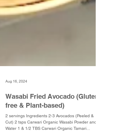
Aug 16, 2024
Wasabi Fried Avocado (Gluten-
free & Plant-based)