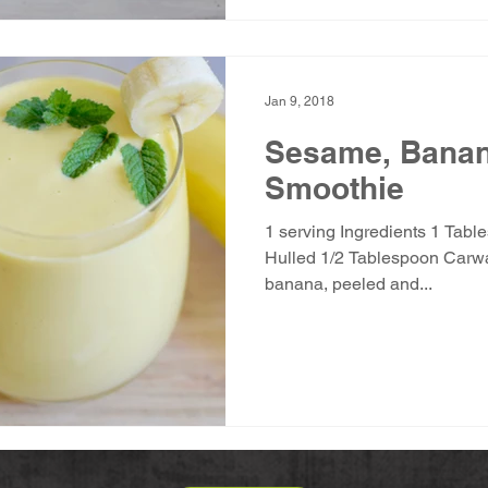
Jan 9, 2018
Sesame, Bana
Smoothie
1 serving Ingredients 1 Tabl
Hulled 1/2 Tablespoon Carwari 
banana, peeled and...