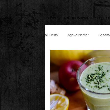
HOME
ABOUT CARWARI
OUR PR
All Posts
Agave Nectar
Sesame
Japanese Spicy Seasoning
Se
Japanese Cooking Sake & Mirin
Yuzu Spread
Rice Koji
W