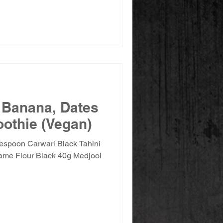
 Banana, Dates
othie (Vegan)
lespoon Carwari Black Tahini
ame Flour Black 40g Medjool