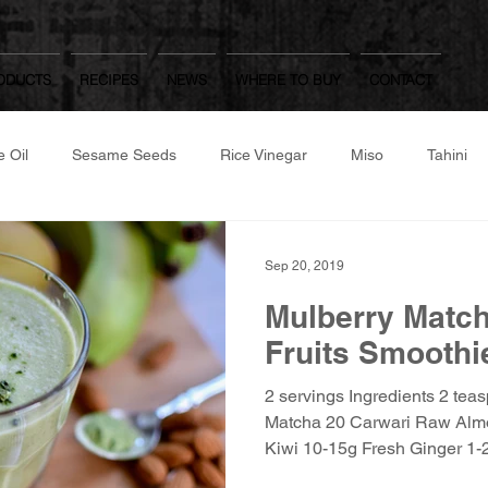
ODUCTS
RECIPES
NEWS
WHERE TO BUY
CONTACT
 Oil
Sesame Seeds
Rice Vinegar
Miso
Tahini
same Flour
Roast/Raw Nuts
Japanese Dressings
Oth
Sep 20, 2019
Mulberry Matc
Worcestershire Sauce
Mulberry Matcha
Yuzu Kosho, Was
Fruits Smoothi
2 servings Ingredients 2 tea
hite Dashi, Ponzu
Gozen
Matcha 20 Carwari Raw Alm
Kiwi 10-15g Fresh Ginger 1-2