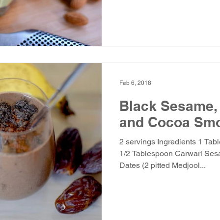
Feb 6, 2018
Black Sesame,
and Cocoa Smo
2 servings Ingredients 1 Tab
1/2 Tablespoon Carwari Ses
Dates (2 pitted Medjool...