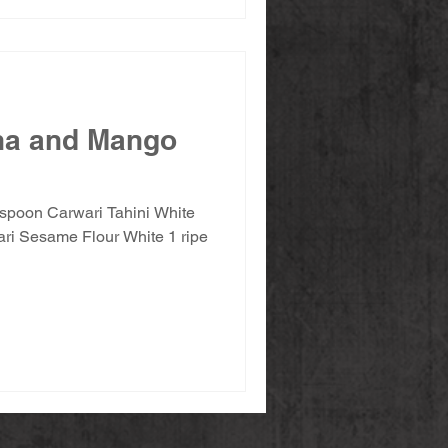
na and Mango
espoon Carwari Tahini White
Sesame Flour White 1 ripe