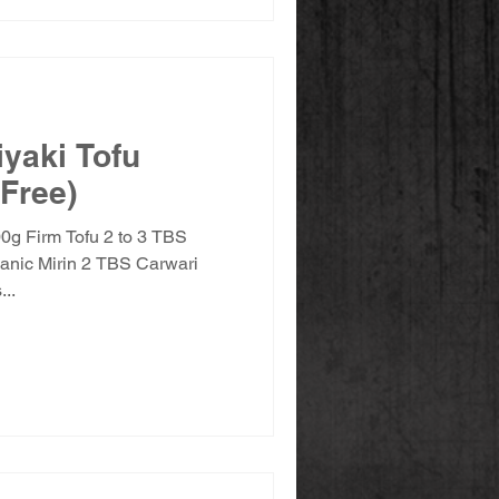
iyaki Tofu
 Free)
00g Firm Tofu 2 to 3 TBS
anic Mirin 2 TBS Carwari
..