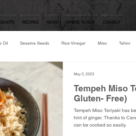
ODUCTS
RECIPES
NEWS
WHERE TO BUY
CONTACT
 Oil
Sesame Seeds
Rice Vinegar
Miso
Tahini
same Flour
Roast/Raw Nuts
Japanese Dressings
Oth
May 5, 2023
Tempeh Miso Te
Worcestershire Sauce
Mulberry Matcha
Yuzu Kosho, Was
Gluten- Free)
Tempeh Miso Teriyaki has bea
hite Dashi, Ponzu
Gozen
hint of ginger. Thanks to Carwari Organic Condiments it
can be cooked so easily.