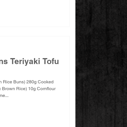
s Teriyaki Tofu
wn Rice Buns) 280g Cooked
 Brown Rice) 10g Cornflour
e...