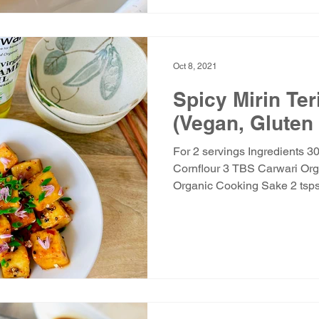
Oct 8, 2021
Spicy Mirin Ter
(Vegan, Gluten
For 2 servings Ingredients 3
Cornflour 3 TBS Carwari Org
Organic Cooking Sake 2 tsps.