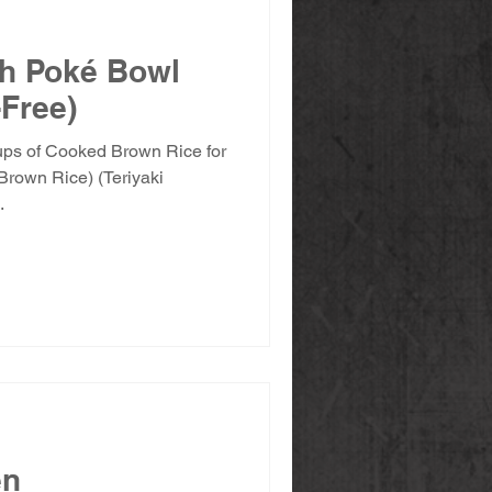
eh Poké Bowl
-Free)
cups of Cooked Brown Rice for
Brown Rice) (Teriyaki
.
en