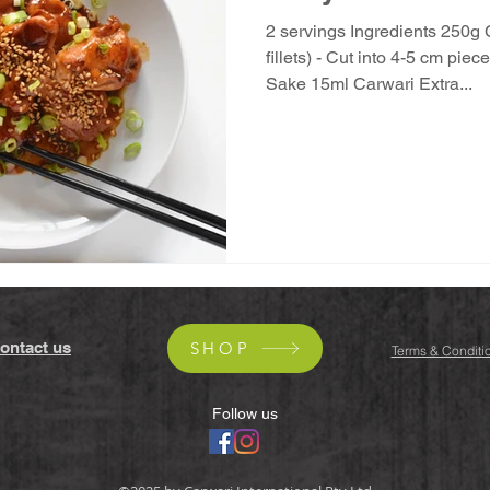
2 servings Ingredients 250g 
fillets) - Cut into 4-5 cm pi
Sake 15ml Carwari Extra...
ontact us
SHOP
Terms & Conditi
Follow us