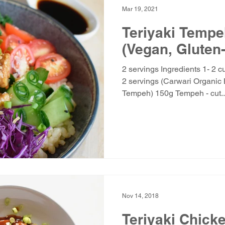
Mar 19, 2021
Teriyaki Temp
(Vegan, Gluten
2 servings Ingredients 1- 2 
2 servings (Carwari Organic 
Tempeh) 150g Tempeh - cut..
Nov 14, 2018
Teriyaki Chick