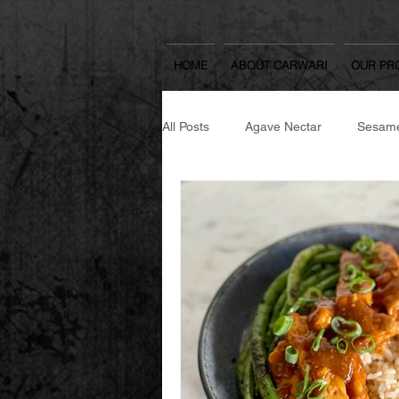
HOME
ABOUT CARWARI
OUR PR
All Posts
Agave Nectar
Sesame
Japanese Spicy Seasoning
Se
Japanese Cooking Sake & Mirin
Yuzu Spread
Rice Koji
W