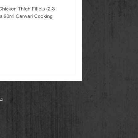
Chicken Thigh Fillets (2-3
eces 20ml Carwari Cooking
on