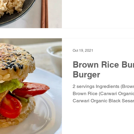
Oct 19, 2021
Brown Rice Bun
Burger
2 servings Ingredients (Bro
Brown Rice (Carwari Organic
Carwari Organic Black Sesam