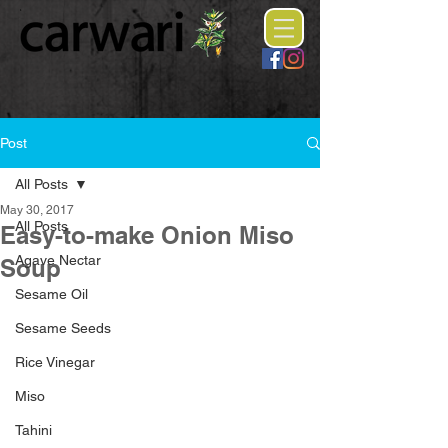
Post
All Posts
May 30, 2017
All Posts
Easy-to-make Onion Miso
Agave Nectar
Soup
Sesame Oil
Sesame Seeds
Rice Vinegar
Miso
Tahini