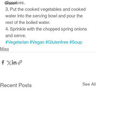
dissolves.
Gozen
3. Put the cooked vegetables and cooked 
water into the serving bowl and pour the 
rest of the boiled water. 
4. Sprinkle with the chopped spring onions 
and serve. 
#Vegetarian
#Vegan
#Glutenfree
#Soup
Miso
See All
Recent Posts