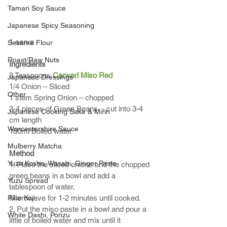
Tamari Soy Sauce
Japanese Spicy Seasoning
1 serve
Sesame Flour
Roast/Raw Nuts
Ingredients
3 Teaspoons 
Carwari Miso Red
Japanese Dressings
1/4 Onion – Sliced
Other
1 stem Spring Onion – chopped
3-4 pieces of Green Beans  - cut into 3-4 
Japanese Cooking Sake & Mirin
cm length
Worcestershire Sauce
180ml Boiled water
Mulberry Matcha
Method
Yuzu Kosho, Wasabi, Ginger Paste
1. Place the sliced onions and the chopped 
green beans in a bowl and add a 
Yuzu Spread
tablespoon of water. 
Rice Koji
Microwave for 1-2 minutes until cooked.
2. Put the miso paste in a bowl and pour a 
White Dashi, Ponzu
little of boiled water and mix until it 