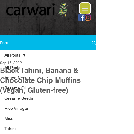
Post
All Posts
Sep 15, 2022
All Posts
Black Tahini, Banana &
Agave Nectar
Chocolate Chip Muffins
Sesame Oil
(Vegan, Gluten-free)
Sesame Seeds
Rice Vinegar
Miso
Tahini