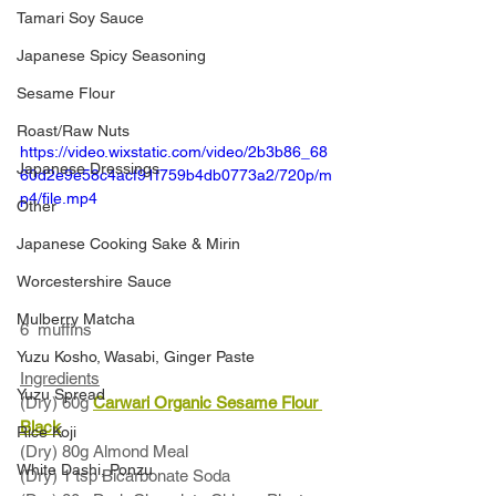
Tamari Soy Sauce
Japanese Spicy Seasoning
Sesame Flour
Roast/Raw Nuts
https://video.wixstatic.com/video/2b3b86_68
Japanese Dressings
60d2e9e58c4acf91f759b4db0773a2/720p/m
p4/file.mp4
Other
Japanese Cooking Sake & Mirin
Worcestershire Sauce
Mulberry Matcha
6  muffins
Yuzu Kosho, Wasabi, Ginger Paste
Ingredients
Yuzu Spread
(Dry) 60g 
Carwari Organic Sesame Flour
Black
Rice Koji
(Dry) 80g Almond Meal
White Dashi, Ponzu
(Dry) 1 tsp Bicarbonate Soda