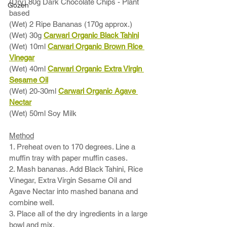
(Dry) 80g Dark Chocolate Chips - Plant 
Gozen
based
(Wet) 2 Ripe Bananas (170g approx.) 
(Wet) 30g 
Carwari Organic Black Tahini
(Wet) 10ml 
Carwari Organic Brown Rice 
Vinegar
(Wet) 40ml 
Carwari Organic Extra Virgin 
Sesame Oil
(Wet) 20-30ml 
Carwari Organic Agave 
Nectar
(Wet) 50ml Soy Milk
Method
1. Preheat oven to 170 degrees. Line a 
muffin tray with paper muffin cases. 
2. Mash bananas. Add Black Tahini, Rice 
Vinegar, Extra Virgin Sesame Oil and 
Agave Nectar into mashed banana and 
combine well. 
3. Place all of the dry ingredients in a large 
bowl and mix. 