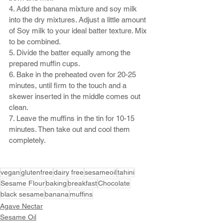
4. Add the banana mixture and soy milk 
into the dry mixtures. Adjust a little amount 
of Soy milk to your ideal batter texture. Mix 
to be combined. 
5. Divide the batter equally among the 
prepared muffin cups.
6. Bake in the preheated oven for 20-25 
minutes, until firm to the touch and a 
skewer inserted in the middle comes out 
clean.
7. Leave the muffins in the tin for 10-15 
minutes. Then take out and cool them 
completely.
vegan
glutenfree
dairy free
sesameoil
tahini
Sesame Flour
baking
breakfast
Chocolate
black sesame
banana
muffins
Agave Nectar
Sesame Oil