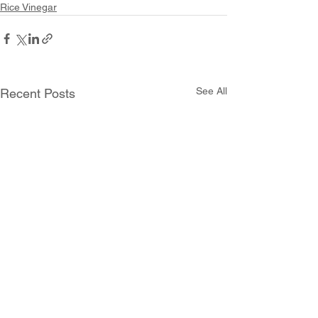
Rice Vinegar
See All
Recent Posts