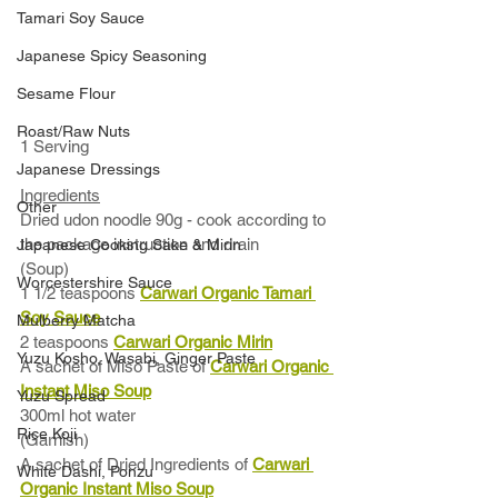
Tamari Soy Sauce
Japanese Spicy Seasoning
Sesame Flour
Roast/Raw Nuts
1 Serving
Japanese Dressings
Ingredients
Other
Dried udon noodle 90g - cook according to 
the package instruction and drain
Japanese Cooking Sake & Mirin
(Soup)
Worcestershire Sauce
1 1/2 teaspoons 
Carwari Organic Tamari 
Soy Sauce
Mulberry Matcha
2 teaspoons 
Carwari Organic Mirin
Yuzu Kosho, Wasabi, Ginger Paste
A sachet of Miso Paste of 
Carwari Organic 
Instant Miso Soup
Yuzu Spread
300ml hot water
Rice Koji
(Garnish)
A sachet of Dried Ingredients of 
Carwari 
White Dashi, Ponzu
Organic Instant Miso Soup