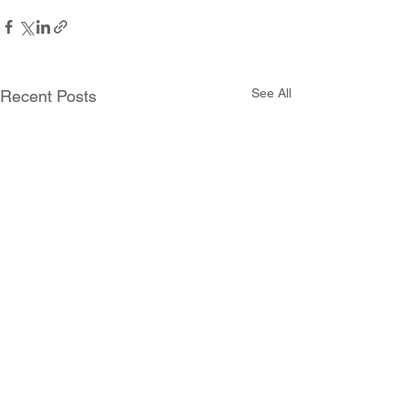
See All
Recent Posts