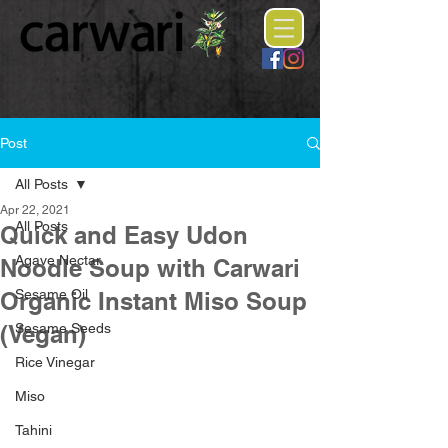
Post
All Posts
Apr 22, 2021
All Posts
Quick and Easy Udon
Agave Nectar
Noodle Soup with Carwari
Sesame Oil
Organic Instant Miso Soup
(Vegan)
Sesame Seeds
Rice Vinegar
Miso
Tahini