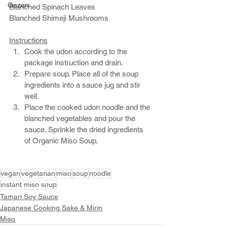
Gozen
Blanched Spinach Leaves
Blanched Shimeji Mushrooms
Instructions
Cook the udon according to the 
package instruction and drain.
Prepare soup. Place all of the soup 
ingredients into a sauce jug and stir 
well. 
Place the cooked udon noodle and the 
blanched vegetables and pour the 
sauce. Sprinkle the dried ingredients 
of Organic Miso Soup. 
vegan
vegetarian
miso
soup
noodle
instant miso soup
Tamari Soy Sauce
Japanese Cooking Sake & Mirin
Miso