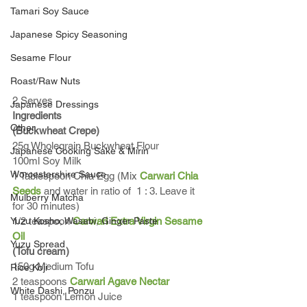
Tamari Soy Sauce
Japanese Spicy Seasoning
Sesame Flour
Roast/Raw Nuts
2 Serves
Japanese Dressings
Ingredients
Other
(Buckwheat Crepe)
25g Wholegrain Buckwheat Flour
Japanese Cooking Sake & Mirin
100ml Soy Milk
Worcestershire Sauce
1 Tablespoon Chia Egg (Mix 
Carwari Chia 
Seeds
 and water in ratio of  1 : 3. Leave it 
Mulberry Matcha
for 30 minutes)
Yuzu Kosho, Wasabi, Ginger Paste
1/2 teaspoon 
Carwari Extra Virgin Sesame 
Oil
Yuzu Spread
(Tofu cream)
150g Medium Tofu 
Rice Koji
2 teaspoons 
Carwari Agave Nectar
White Dashi, Ponzu
1 teaspoon Lemon Juice 