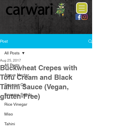
Post
All Posts
Aug 25, 2017
All Posts
Buckwheat Crepes with
Agave Nectar
Tofu Cream and Black
Sesame Oil
Tahini Sauce (Vegan,
gluten-Free)
Sesame Seeds
Rice Vinegar
Miso
Tahini