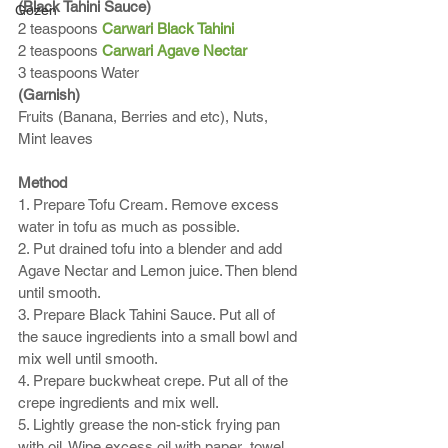
(Black Tahini Sauce)
Gozen
2 teaspoons 
Carwari Black Tahini
2 teaspoons 
Carwari Agave Nectar
3 teaspoons Water
(Garnish) 
Fruits (Banana, Berries and etc), Nuts, 
Mint leaves
Method
1. Prepare Tofu Cream. Remove excess 
water in tofu as much as possible. 
2. Put drained tofu into a blender and add 
Agave Nectar and Lemon juice. Then blend 
until smooth.
3. Prepare Black Tahini Sauce. Put all of 
the sauce ingredients into a small bowl and 
mix well until smooth.  
4. Prepare buckwheat crepe. Put all of the 
crepe ingredients and mix well. 
5. Lightly grease the non-stick frying pan 
with oil. Wipe excess oil with paper  towel. 