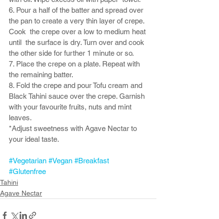
6. Pour a half of the batter and spread over 
the pan to create a very thin layer of crepe. 
Cook  the crepe over a low to medium heat 
until  the surface is dry. Turn over and cook 
the other side for further 1 minute or so. 
7. Place the crepe on a plate. Repeat with 
the remaining batter. 
8. Fold the crepe and pour Tofu cream and 
Black Tahini sauce over the crepe. Garnish 
with your favourite fruits, nuts and mint 
leaves. 
*Adjust sweetness with Agave Nectar to 
your ideal taste. 
#Vegetarian
#Vegan
#Breakfast
#Glutenfree
Tahini
Agave Nectar