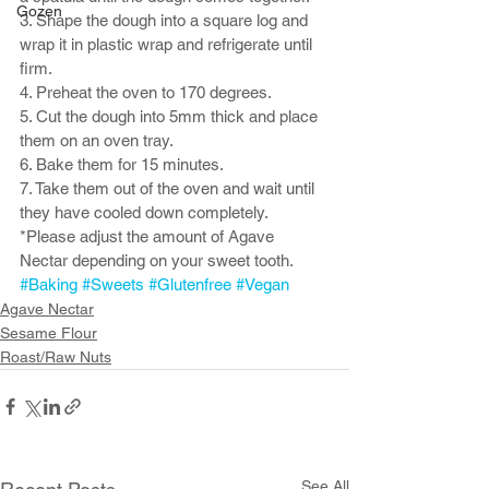
Gozen
3. Shape the dough into a square log and 
wrap it in plastic wrap and refrigerate until 
firm. 
4. Preheat the oven to 170 degrees.
5. Cut the dough into 5mm thick and place 
them on an oven tray. 
6. Bake them for 15 minutes.
7. Take them out of the oven and wait until 
they have cooled down completely. 
*Please adjust the amount of Agave 
Nectar depending on your sweet tooth. 
#Baking
#Sweets
#Glutenfree
#Vegan
Agave Nectar
Sesame Flour
Roast/Raw Nuts
See All