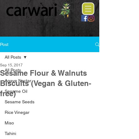
Post
All Posts
Sep 15, 2017
All Posts
Sesame Flour & Walnuts
Agave Nectar
Biscuits (Vegan & Gluten-
Sesame Oil
free)
Sesame Seeds
Rice Vinegar
Miso
Tahini