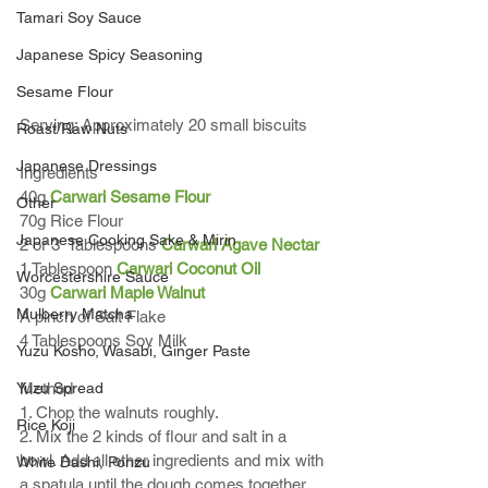
Tamari Soy Sauce
Japanese Spicy Seasoning
Sesame Flour
Serving: Approximately 20 small biscuits 
Roast/Raw Nuts
Japanese Dressings
Ingredients 
40g 
Carwari Sesame Flour
Other
70g Rice Flour
Japanese Cooking Sake & Mirin
2 or 3  Tablespoons 
Carwari Agave Nectar
1 Tablespoon 
Carwari Coconut Oil
Worcestershire Sauce
30g 
Carwari Maple Walnut 
Mulberry Matcha
A pinch of Salt Flake
4 Tablespoons Soy Milk
Yuzu Kosho, Wasabi, Ginger Paste
Yuzu Spread
Method
1. Chop the walnuts roughly. 
Rice Koji
2. Mix the 2 kinds of flour and salt in a 
bowl. Add all other ingredients and mix with 
White Dashi, Ponzu
a spatula until the dough comes together.