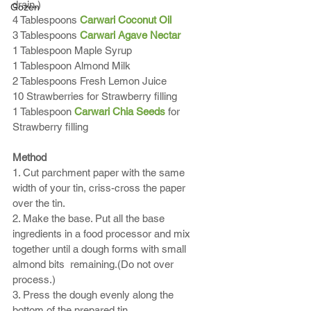
drain.)
Gozen
4 Tablespoons 
Carwari Coconut Oil
3 Tablespoons 
Carwari Agave Nectar
1 Tablespoon Maple Syrup
1 Tablespoon Almond Milk
2 Tablespoons Fresh Lemon Juice
10 Strawberries for Strawberry filling 
1 Tablespoon 
Carwari Chia Seeds
 for 
Strawberry filling
Method
1. Cut parchment paper with the same 
width of your tin, criss-cross the paper 
over the tin. 
2. Make the base. Put all the base 
ingredients in a food processor and mix 
together until a dough forms with small 
almond bits  remaining.(Do not over 
process.)
3. Press the dough evenly along the 
bottom of the prepared tin. 