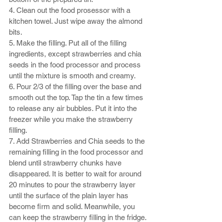
4. Clean out the food prosessor with a 
kitchen towel. Just wipe away the almond 
bits. 
5. Make the filling. Put all of the filling 
ingredients, except strawberries and chia 
seeds in the food processor and process 
until the mixture is smooth and creamy. 
6. Pour 2/3 of the filling over the base and 
smooth out the top. Tap the tin a few times 
to release any air bubbles. Put it into the 
freezer while you make the strawberry 
filling.  
7. Add Strawberries and Chia seeds to the 
remaining filling in the food processor and 
blend until strawberry chunks have 
disappeared. It is better to wait for around 
20 minutes to pour the strawberry layer 
until the surface of the plain layer has 
become firm and solid. Meanwhile, you 
can keep the strawberry filling in the fridge.