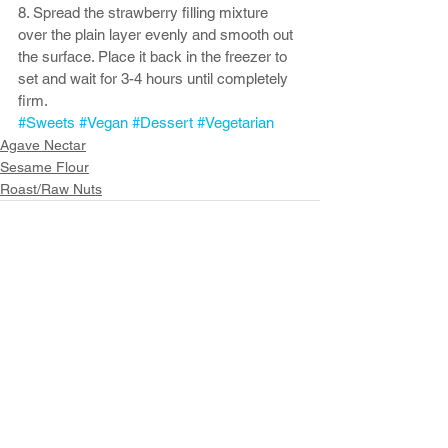
8. Spread the strawberry filling mixture 
over the plain layer evenly and smooth out 
the surface. Place it back in the freezer to 
set and wait for 3-4 hours until completely 
firm.
#Sweets
#Vegan
#Dessert
#Vegetarian
Agave Nectar
Sesame Flour
Roast/Raw Nuts
See All
Recent Posts