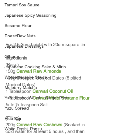
Tamari Soy Sauce
Japanese Spicy Seasoning
Sesame Flour
Roast/Raw Nuts
For 2.5-3cm height with 20cm square tin 
Japanese Dressings
Other
Ingredients
(Base)
Japanese Cooking Sake & Mirin
150g 
Carwari Raw Almonds
Worcestershire Sauce
130g Chopped Medjool Dates (8 pitted 
Medjool Dates)
Mulberry Matcha
1 Tablespoon 
Carwari Coconut Oil
Yuzu Kosho, Wasabi, Ginger Paste
1 Tablespoon 
Carwari White Sesame Flour
¼ to ½ teaspoon Salt
Yuzu Spread
(Filling)
Rice Koji
200g 
Carwari Raw Cashews
 (Soaked in 
White Dashi, Ponzu
cold water for at least 5 hours , and then 