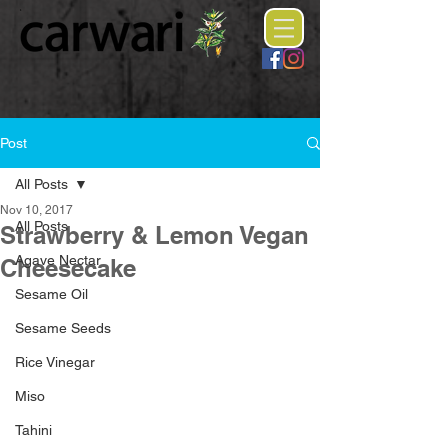
Post
All Posts
Nov 10, 2017
All Posts
Strawberry & Lemon Vegan
Agave Nectar
Cheesecake
Sesame Oil
Sesame Seeds
Rice Vinegar
Miso
Tahini