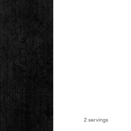
 2 servings