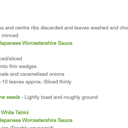
ms and centre ribs discarded and leaves washed and ch
 - minced
Japanese Worcestershire Sauce
ced/sliced
into thin wedges
d kale and caramelised onions
-10 leaves approx.-Sliced thinly
me seeds
 - Lightly toast and roughly ground
 White Tahini
Japanese Worcestershire Sauce
ice (Freshly squeezed)