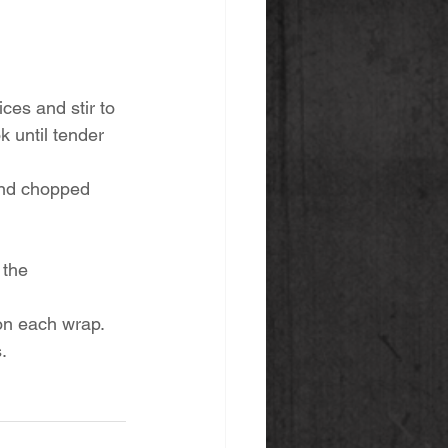
ces and stir to 
k until tender 
and chopped 
 the 
n each wrap. 
. 