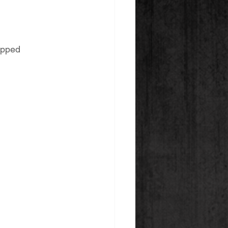
opped