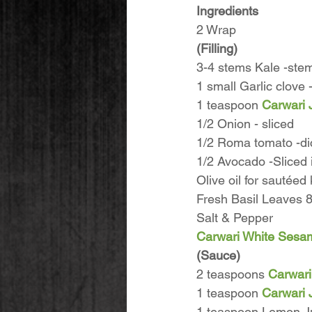
Ingredients
2 Wrap
(Filling)
3-4 stems Kale -ste
1 small Garlic clove
1 teaspoon 
Carwari 
1/2 Onion - sliced
1/2 Roma tomato -di
1/2 Avocado -Sliced 
Olive oil for sautée
Fresh Basil Leaves 8
Salt & Pepper
Carwari White Sesa
(Sauce)
2 teaspoons 
Carwari
1 teaspoon 
Carwari 
1 teaspoon Lemon Ju