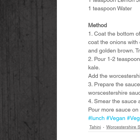
1 teaspoon Water
Method
1. Coat the bottom of
coat the onions with 
and golden brown. Tr
2. Pour 1-2 teaspoon
kale. 
Add the worcestershir
3. Prepare the sauce.
worscestershire sauc
4. Smear the sauce 
Pour more sauce on t
#lunch
#Vegan
#Veg
Tahini
Worcestershire 