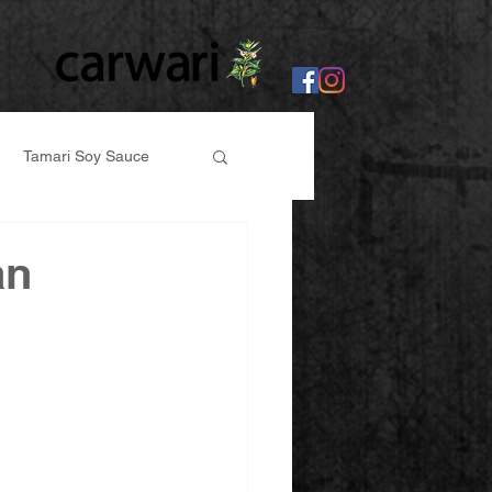
Tamari Soy Sauce
er
an
abi, Ginger Paste