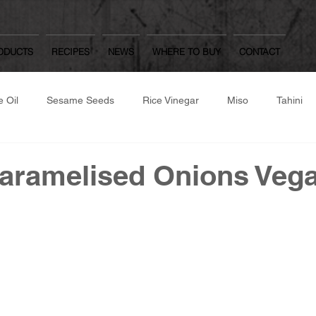
ODUCTS
RECIPES
NEWS
WHERE TO BUY
CONTACT
 Oil
Sesame Seeds
Rice Vinegar
Miso
Tahini
same Flour
Roast/Raw Nuts
Japanese Dressings
Oth
aramelised Onions Veg
Worcestershire Sauce
Mulberry Matcha
Yuzu Kosho, Was
hite Dashi, Ponzu
Gozen