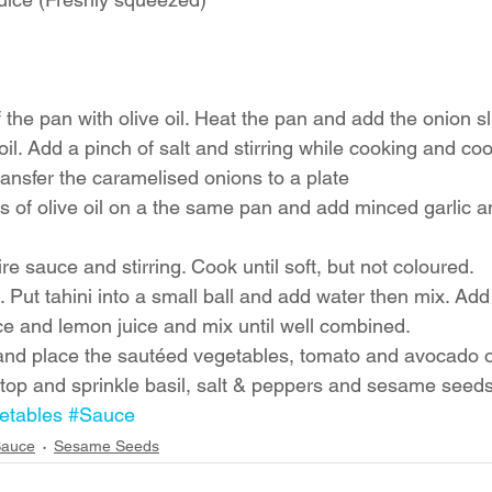
 the pan with olive oil. Heat the pan and add the onion sli
oil. Add a pinch of salt and stirring while cooking and coo
ansfer the caramelised onions to a plate
s of olive oil on a the same pan and add minced garlic 
e sauce and stirring. Cook until soft, but not coloured. 
 Put tahini into a small ball and add water then mix. Add
e and lemon juice and mix until well combined. 
and place the sautéed vegetables, tomato and avocado o
op and sprinkle basil, salt & peppers and sesame seeds
etables
#Sauce
Sauce
Sesame Seeds