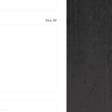
See All