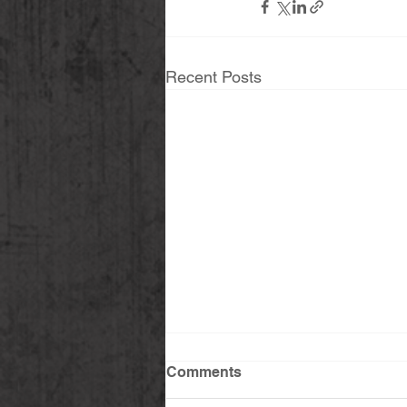
Recent Posts
Comments