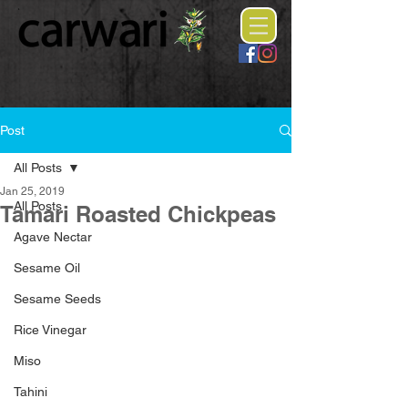
Post
All Posts
Jan 25, 2019
All Posts
Tamari Roasted Chickpeas
Agave Nectar
Sesame Oil
Sesame Seeds
Rice Vinegar
Miso
Tahini