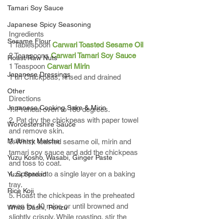
Tamari Soy Sauce
Japanese Spicy Seasoning
Ingredients
Sesame Flour
1 Tablespoon 
Carwari Toasted Sesame Oil
2 Teaspoons 
Carwari Tamari Soy Sauce
Roast/Raw Nuts
1 Teaspoon 
Carwari Mirin
Japanese Dressings
1 tin Chickpeas, rinsed and drained
Other
Directions
Japanese Cooking Sake & Mirin
1. Preheat oven to 180 degrees.
2. Pat dry the chickpeas with paper towel 
Worcestershire Sauce
and remove skin.
Mulberry Matcha
3. Whisk toasted sesame oil, mirin and 
tamari soy sauce and add the chickpeas 
Yuzu Kosho, Wasabi, Ginger Paste
and toss to coat.
4. Spread into a single layer on a baking 
Yuzu Spread
tray.
Rice Koji
5. Roast the chickpeas in the preheated 
oven for 40 mins or until browned and 
White Dashi, Ponzu
slightly crisply. While roasting, stir the 