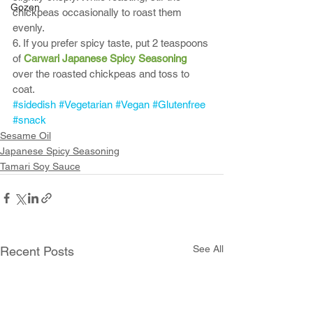
Gozen
chickpeas occasionally to roast them 
evenly. 
6. If you prefer spicy taste, put 2 teaspoons 
of 
Carwari Japanese Spicy Seasoning
over the roasted chickpeas and toss to 
coat. 
#sidedish
#Vegetarian
#Vegan
#Glutenfree
#snack
Sesame Oil
Japanese Spicy Seasoning
Tamari Soy Sauce
See All
Recent Posts