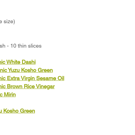
e size)
h - 10 thin slices
ic White Dashi
nic Yuzu Kosho Green
ic Extra Virgin Sesame Oil
nic Brown Rice Vinegar
c Mirin
zu Kosho Green