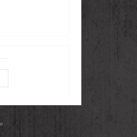
on Sashimi with
ri Vinaigrette and Yuzu
ho Red
on