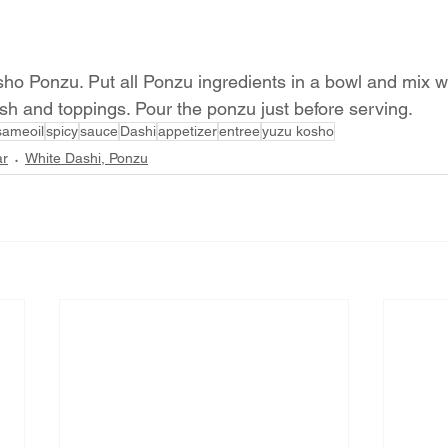
ho Ponzu. Put all Ponzu ingredients in a bowl and mix we
ish and toppings. Pour the ponzu just before serving.
sameoil
spicy
sauce
Dashi
appetizer
entree
yuzu kosho
ar
White Dashi, Ponzu