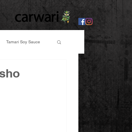
Tamari Soy Sauce
er
osho
abi, Ginger Paste