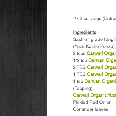
 1- 2 servings (Entre
Ingredients
Sashimi grade Kingfis
(Yuzu Kosho Ponzu) 
2 tsps 
Carwari Organ
1/2 tsp 
Carwari Orga
2 TBS 
Carwari Organ
1 TBS 
Carwari Orga
1 tsp 
Carwari Organi
(Topping)
Carwari Organic Yu
Pickled Red Onion
Coriander leaves