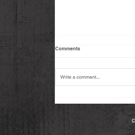
Comments
Write a comment...
Sashimi Salmon & Avocado
with Dipping Sauce
C