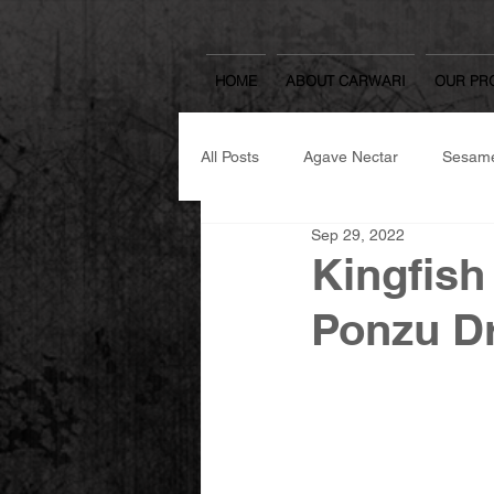
HOME
ABOUT CARWARI
OUR PR
All Posts
Agave Nectar
Sesame
Sep 29, 2022
Japanese Spicy Seasoning
Se
Kingfish
Ponzu D
Japanese Cooking Sake & Mirin
Yuzu Spread
Rice Koji
W