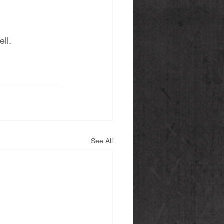
ll. 
See All