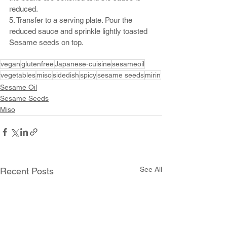
reduced.
5. Transfer to a serving plate. Pour the 
reduced sauce and sprinkle lightly toasted 
Sesame seeds on top.
vegan
glutenfree
Japanese-cuisine
sesameoil
vegetables
miso
sidedish
spicy
sesame seeds
mirin
Sesame Oil
Sesame Seeds
Miso
See All
Recent Posts