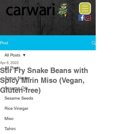
Post
All Posts
Apr 6, 2022
All Posts
Stir Fry Snake Beans with
Agave Nectar
Spicy Mirin Miso (Vegan,
Sesame Oil
Gluten-free)
Sesame Seeds
Rice Vinegar
Miso
Tahini