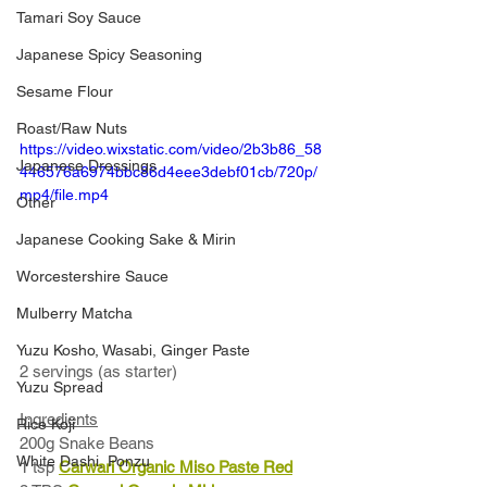
Tamari Soy Sauce
Japanese Spicy Seasoning
Sesame Flour
Roast/Raw Nuts
https://video.wixstatic.com/video/2b3b86_58
Japanese Dressings
446576a6974bbc86d4eee3debf01cb/720p/
mp4/file.mp4
Other
Japanese Cooking Sake & Mirin
Worcestershire Sauce
Mulberry Matcha
Yuzu Kosho, Wasabi, Ginger Paste
2 servings (as starter)
Yuzu Spread
Ingredients
Rice Koji
200g Snake Beans 
White Dashi, Ponzu
1 tsp 
Carwari Organic Miso Paste Red