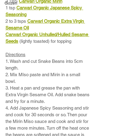
3 TBS 
Carwari Organic Mirin
Gozen
1 tsp 
Carwari Organic Japanese Spicy 
Seasoning
2 to 3 tsps 
Carwari Organic Extra Virgin 
Sesame Oil
Carwari Organic Unhulled/Hulled Sesame 
Seeds
 (lightly toasted) for topping
Directions
1. Wash and cut Snake Beans into 5cm 
length.
2. Mix MIso paste and Mirin in a small 
bowl. 
3. Heat a pan and grease the pan with 
Extra Virgin Sesame Oil. Add snake beans 
and fry for a minute. 
4. Add Japanese Spicy Seasoning and stir 
and cook for 30 seconds or so. Then pour 
the Mirin Miso sauce and cook and stir for 
a few more minutes. Turn off the heat once 
the beans are softened and the sauce is 