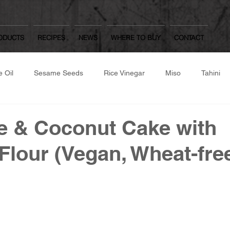
ODUCTS
RECIPES
NEWS
WHERE TO BUY
CONTACT
 Oil
Sesame Seeds
Rice Vinegar
Miso
Tahini
same Flour
Roast/Raw Nuts
Japanese Dressings
Oth
e & Coconut Cake with
lour (Vegan, Wheat-fre
Worcestershire Sauce
Mulberry Matcha
Yuzu Kosho, Was
hite Dashi, Ponzu
Gozen