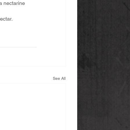
a nectarine 
ectar. 
See All