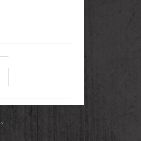
 Gingerbread Cookies
an, Gluten-free)
on