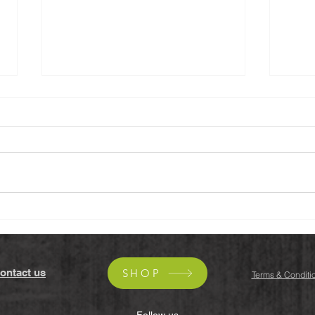
Black Tahini, Walnuts &
Yuzu
Dates Cookies (Vegan,
(Veg
Gluten-free)
ontact us
SHOP
Terms & Conditi
Follow us