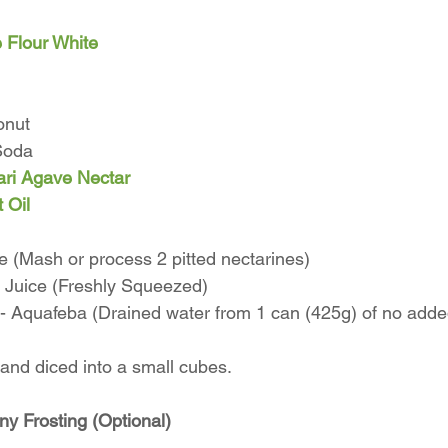
 Flour White
onut
Soda
ri Agave Nectar
 Oil
 (Mash or process 2 pitted nectarines)
Juice (Freshly Squeezed) 
 - Aquafeba (Drained water from 1 can (425g) of no adde
 and diced into a small cubes. 
 Frosting (Optional)