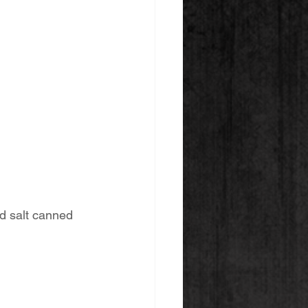
d salt canned 