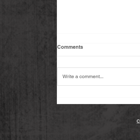
Comments
Write a comment...
Spicy Yuzu Kosho Roasted
Potatoes (Vegan & Gluten-
free)
C