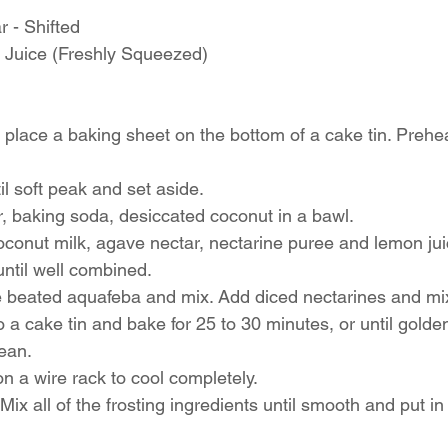
 - Shifted 
Juice (Freshly Squeezed) 
 place a baking sheet on the bottom of a cake tin. Prehea
l soft peak and set aside. 
ur, baking soda, desiccated coconut in a bawl. 
oconut milk, agave nectar, nectarine puree and lemon juic
ntil well combined. 
the beated aquafeba and mix. Add diced nectarines and mix
to a cake tin and bake for 25 to 30 minutes, or until gold
ean. 
on a wire rack to cool completely. 
Mix all of the frosting ingredients until smooth and put in 