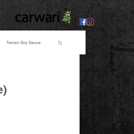
Tamari Soy Sauce
er
e)
abi, Ginger Paste