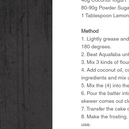
80-90g Powder Sugar
1 Tablespoon Lemon 
Method
1. Lightly grease and
180 degrees. 
2. Beat Aquafaba unti
3. Mix 3 kinds of flo
4. Add coconut oil, c
ingredients and mix u
5. Mix the (4) into 
6. Pour the batter in
skewer comes out cl
7. Transfer the cake 
8. Make the frosting. 
use. 