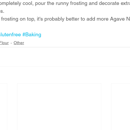
completely cool, pour the runny frosting and decorate extr
s. 
e frosting on top, it's probably better to add more Agave N
lutenfree
#Baking
Flour
Other