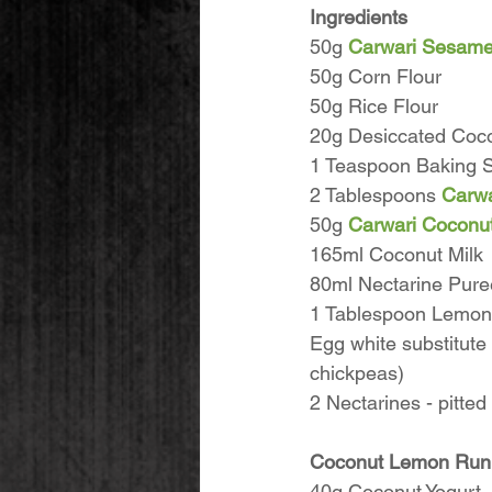
Ingredients
50g 
Carwari Sesame
50g Corn Flour
50g Rice Flour
20g Desiccated Coc
1 Teaspoon Baking 
2 Tablespoons 
Carwa
50g 
Carwari Coconut
165ml Coconut Milk
80ml Nectarine Puree
1 Tablespoon Lemon 
Egg white substitute
chickpeas)
2 Nectarines - pitted
Coconut Lemon Runny
40g Coconut Yogurt