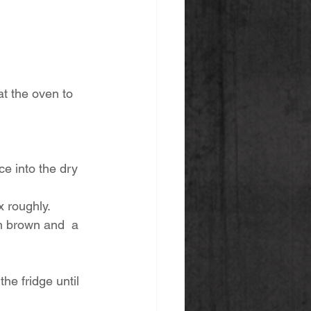
t the oven to 
e into the dry 
 roughly. 
en brown and  a 
the fridge until 