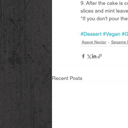
9. After the cake is 
slices and mint leave
*If you don't pour th
#Dessert
#Vegan
#G
Agave Nectar
Sesame 
Recent Posts