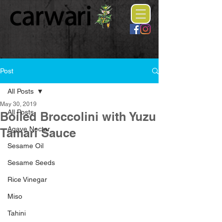
Post
All Posts
May 30, 2019
All Posts
Boiled Broccolini with Yuzu
Agave Nectar
Tamari Sauce
Sesame Oil
Sesame Seeds
Rice Vinegar
Miso
Tahini