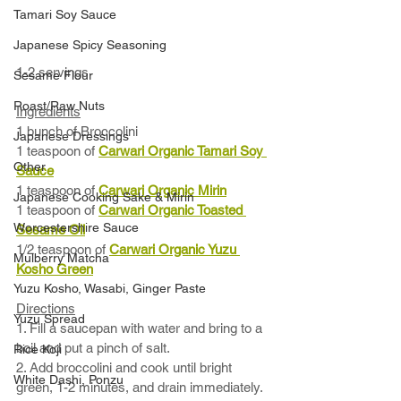
Tamari Soy Sauce
Japanese Spicy Seasoning
1-2 servings
Sesame Flour
Roast/Raw Nuts
Ingredients
1 bunch of Broccolini 
Japanese Dressings
1 teaspoon of 
Carwari Organic Tamari Soy 
Other
Sauce
1 teaspoon of 
Carwari Organic Mirin
Japanese Cooking Sake & Mirin
1 teaspoon of 
Carwari Organic Toasted 
Worcestershire Sauce
Sesame Oil
1/2 teaspoon of 
Carwari Organic Yuzu 
Mulberry Matcha
Kosho Green
Yuzu Kosho, Wasabi, Ginger Paste
Directions
Yuzu Spread
1. Fill a saucepan with water and bring to a 
boil and put a pinch of salt. 
Rice Koji
2. Add broccolini and cook until bright 
White Dashi, Ponzu
green, 1-2 minutes, and drain immediately. 