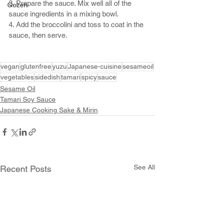
3. Prepare the sauce. Mix well all of the 
Gozen
sauce ingredients in a mixing bowl.
4. Add the broccolini and toss to coat in the 
sauce, then serve. 
vegan
glutenfree
yuzu
Japanese-cuisine
sesameoil
vegetables
sidedish
tamari
spicy
sauce
Sesame Oil
Tamari Soy Sauce
Japanese Cooking Sake & Mirin
See All
Recent Posts